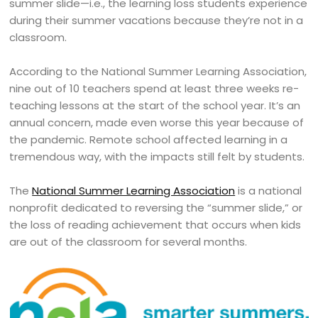
summer slide—i.e., the learning loss students experience
during their summer vacations because they’re not in a
classroom.
According to the National Summer Learning Association,
nine out of 10 teachers spend at least three weeks re-
teaching lessons at the start of the school year. It’s an
annual concern, made even worse this year because of
the pandemic. Remote school affected learning in a
tremendous way, with the impacts still felt by students.
The
National Summer Learning Association
is a national
nonprofit dedicated to reversing the “summer slide,” or
the loss of reading achievement that occurs when kids
are out of the classroom for several months.