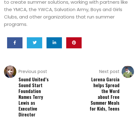
to create summer solutions, working with partners like
the YMCA, the YWCA, Salvation Army, Boys and Girls
Clubs, and other organizations that run summer
programs.
Previous post
Next post
Sound United’s
Lorena Garcia
Sound Start
helps Spread
Foundation
the Word
Names Terry
about Free
Lewis as
Summer Meals
Executive
for Kids, Teens
Director