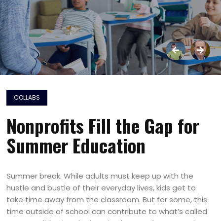
COLLABS
Nonprofits Fill the Gap for
Summer Education
Summer break. While adults must keep up with the
hustle and bustle of their everyday lives, kids get to
take time away from the classroom. But for some, this
time outside of school can contribute to what’s called