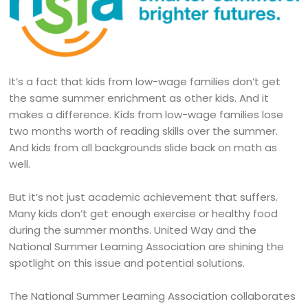
It’s a fact that kids from low-wage families don’t get
the same summer enrichment as other kids. And it
makes a difference. Kids from low-wage families lose
two months worth of reading skills over the summer.
And kids from all backgrounds slide back on math as
well.
But it’s not just academic achievement that suffers.
Many kids don’t get enough exercise or healthy food
during the summer months. United Way and the
National Summer Learning Association are shining the
spotlight on this issue and potential solutions.
The National Summer Learning Association collaborates