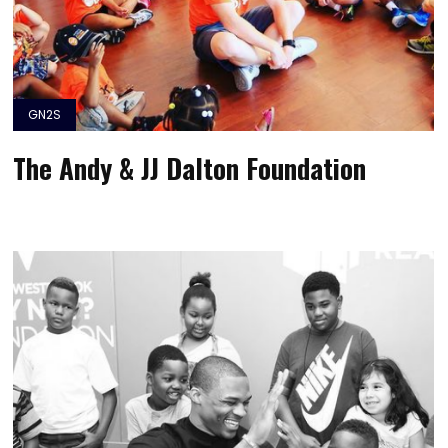
GN2S
The Andy & JJ Dalton Foundation