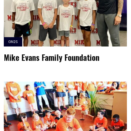
GN2S
Mike Evans Family Foundation