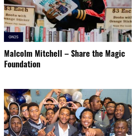
GN2S
Malcolm Mitchell – Share the Magic
Foundation