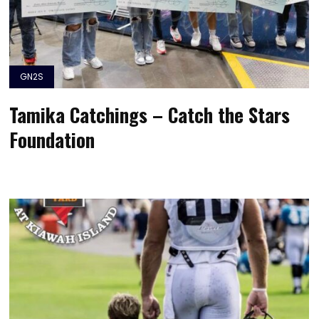
GN2S
Tamika Catchings – Catch the Stars
Foundation