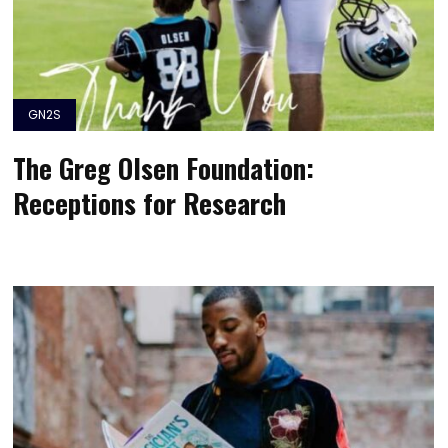
GN2S
The Greg Olsen Foundation:
Receptions for Research