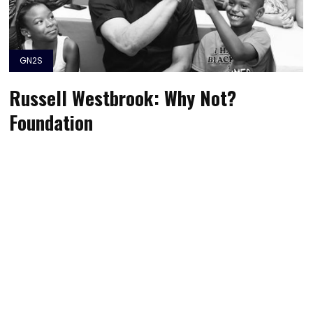
GN2S
Russell Westbrook: Why Not?
Foundation