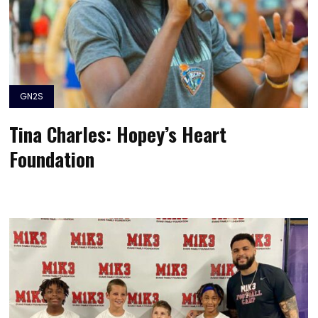
GN2S
Tina Charles: Hopey’s Heart
Foundation