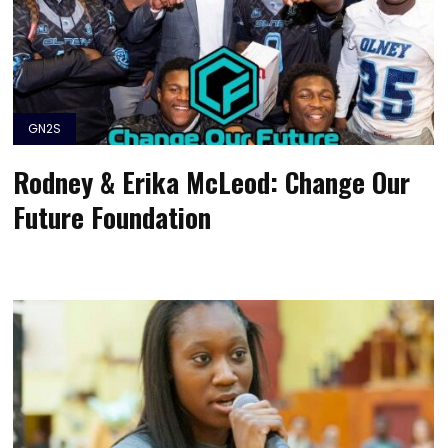
GN2S
Rodney & Erika McLeod: Change Our
Future Foundation