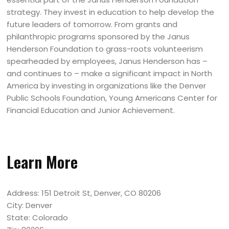
strategy. They invest in education to help develop the
future leaders of tomorrow. From grants and
philanthropic programs sponsored by the Janus
Henderson Foundation to grass-roots volunteerism
spearheaded by employees, Janus Henderson has –
and continues to – make a significant impact in North
America by investing in organizations like the Denver
Public Schools Foundation, Young Americans Center for
Financial Education and Junior Achievement.
Learn More
Address: 151 Detroit St, Denver, CO 80206
City: Denver
State: Colorado