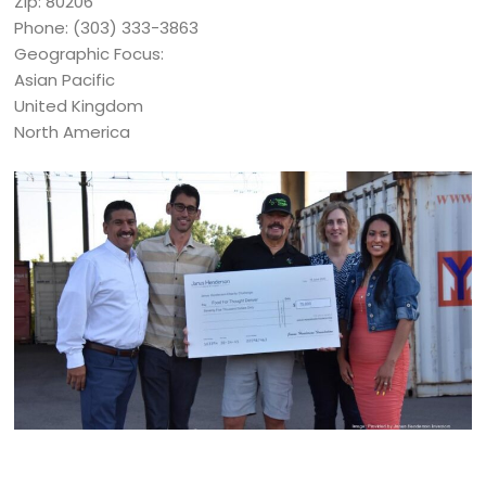
Zip: 80206
Phone: (303) 333-3863
Geographic Focus:
Asian Pacific
United Kingdom
North America