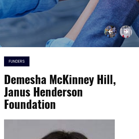
FUNDERS
Demesha McKinney Hill,
Janus Henderson
Foundation