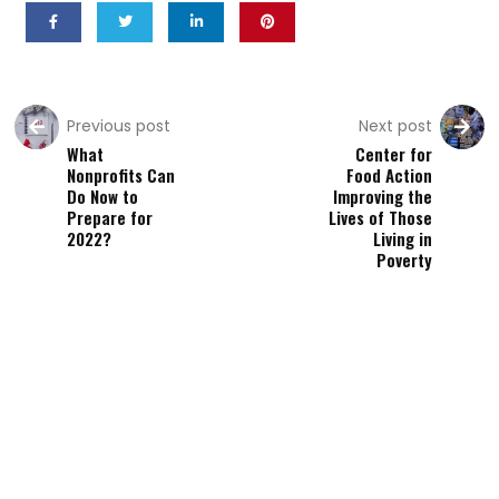
Previous post
Next post
What
Center for
Nonprofits Can
Food Action
Do Now to
Improving the
Prepare for
Lives of Those
2022?
Living in
Poverty