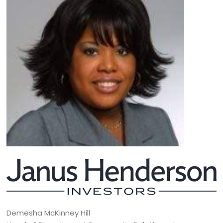
Demesha McKinney Hill