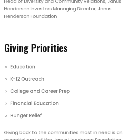
Head of Diversity and Community Relations, Janus
Henderson Investors Managing Director, Janus
Henderson Foundation
Giving Priorities
Education
K-12 Outreach
College and Career Prep
Financial Education
Hunger Relief
Giving back to the communities most in need is an
essential part of the Janus Henderson Foundation