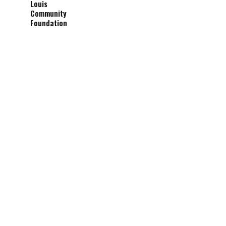
Louis
Community
Foundation