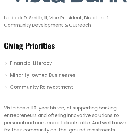
Lubbock D. Smith, III, Vice President, Director of
Community Development & Outreach
Giving Priorities
Financial Literacy
Minority-owned Businesses
Community Reinvestment
Vista has a 110-year history of supporting banking
entrepreneurs and offering innovative solutions to
personal and commercial clients alike. And well known
for their community on-the-ground investments.