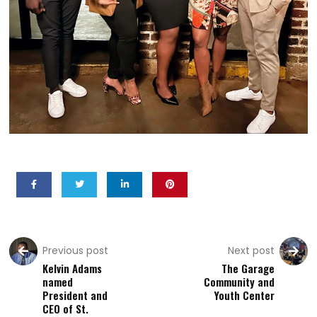
Previous post
Next post
Kelvin Adams
The Garage
named
Community and
President and
Youth Center
CEO of St.