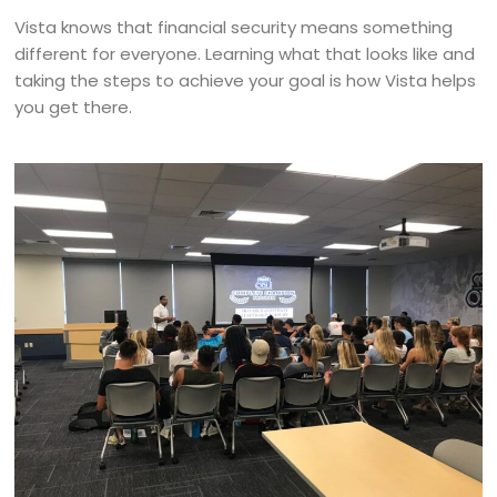
Vista knows that financial security means something
different for everyone. Learning what that looks like and
taking the steps to achieve your goal is how Vista helps
you get there.