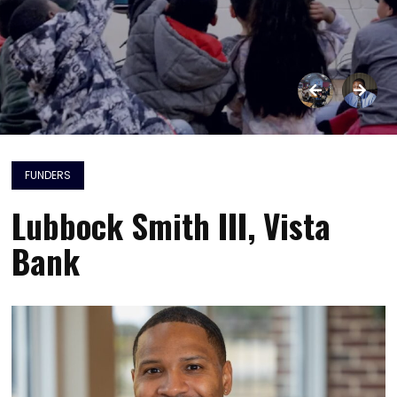
FUNDERS
Lubbock Smith III, Vista
Bank