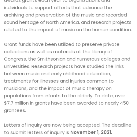
awards grants each year to organizations and
individuals to support efforts that advance the
archiving and preservation of the music and recorded
sound heritage of North America, and research projects
related to the impact of music on the human condition.
Grant funds have been utilized to preserve private
collections as well as materials at the Library of
Congress, the Smithsonian and numerous colleges and
universities. Research projects have studied the links
between music and early childhood education,
treatments for illnesses and injuries common to
musicians, and the impact of music therapy on
populations from infants to the elderly. To date, over
$7.7 million in grants have been awarded to nearly 450
grantees.
Letters of inquiry are now being accepted. The deadline
to submit letters of inquiry is
November 1, 2021.