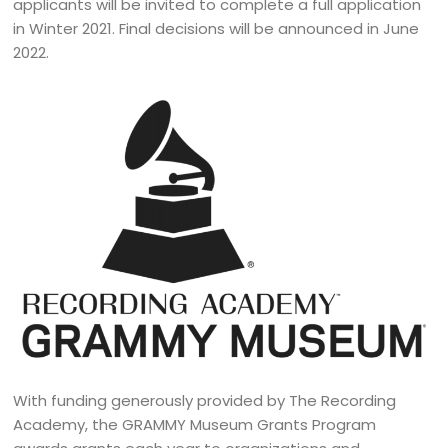
applicants will be invited to complete a full application
in Winter 2021. Final decisions will be announced in June
2022.
With funding generously provided by The Recording
Academy, the GRAMMY Museum Grants Program