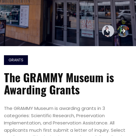
GRANTS
The GRAMMY Museum is
Awarding Grants
The GRAMMY Museum is awarding grants in 3
categories: Scientific Research, Preservation
Implementation, and Preservation Assistance. All
applicants much first submit a letter of inquiry. Select