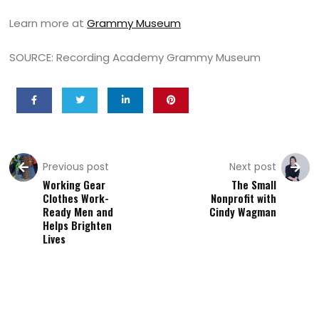
Learn more at
Grammy Museum
SOURCE: Recording Academy Grammy Museum
Previous post
Next post
Working Gear
The Small
Clothes Work-
Nonprofit with
Ready Men and
Cindy Wagman
Helps Brighten
Lives