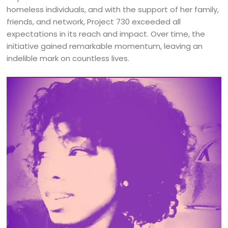
homeless individuals, and with the support of her family,
friends, and network, Project 730 exceeded all
expectations in its reach and impact. Over time, the
initiative gained remarkable momentum, leaving an
indelible mark on countless lives.