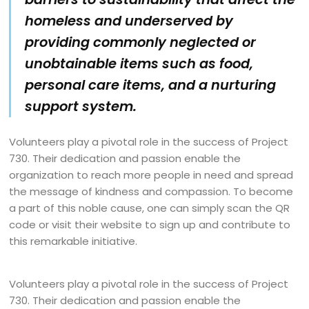
homeless and underserved by
providing commonly neglected or
unobtainable items such as food,
personal care items, and a nurturing
support system.
Volunteers play a pivotal role in the success of Project
730. Their dedication and passion enable the
organization to reach more people in need and spread
the message of kindness and compassion. To become
a part of this noble cause, one can simply scan the QR
code or visit their website to sign up and contribute to
this remarkable initiative.
Volunteers play a pivotal role in the success of Project
730. Their dedication and passion enable the