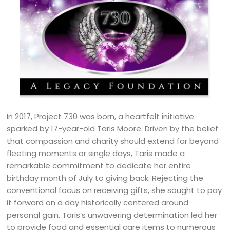
In 2017, Project 730 was born, a heartfelt initiative
sparked by 17-year-old Taris Moore. Driven by the belief
that compassion and charity should extend far beyond
fleeting moments or single days, Taris made a
remarkable commitment to dedicate her entire
birthday month of July to giving back. Rejecting the
conventional focus on receiving gifts, she sought to pay
it forward on a day historically centered around
personal gain. Taris’s unwavering determination led her
to provide food and essential care items to numerous