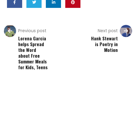
Previous post
Next post
Lorena Garcia
Hank Stewart
helps Spread
is Poetry in
the Word
Motion
about Free
Summer Meals
for Kids, Teens