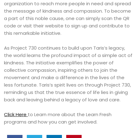
organization to reach more people in need and spread
the message of kindness and compassion. To become
a part of this noble cause, one can simply scan the QR
code or visit their website to sign up and contribute to
this remarkable initiative.
As Project 730 continues to build upon Taris’s legacy,
the world learns the profound impact of a simple act of
kindness. The initiative exemplifies the power of
collective compassion, inspiring others to join the
movement and make a difference in the lives of the
less fortunate. Taris’s spirit lives on through Project 730,
reminding us that the true essence of life lies in giving
back and leaving behind a legacy of love and care.
Click Here
to Learn more about the Learn Fresh
programs and how you can get involved.