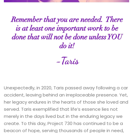
Unexpectedly, in 2020, Taris passed away following a car
accident, leaving behind an irreplaceable presence. Yet,
her legacy endures in the hearts of those she loved and
served. Taris exemplified that life’s essence lies not
merely in the days lived but in the enduring legacy we
create. To this day, Project 730 has continued to be a
beacon of hope, serving thousands of people in need,