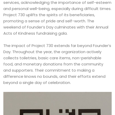
services, acknowledging the importance of self-esteem
and personal well-being, especially during difficult times.
Project 730 uplifts the spirits of its beneficiaries,
promoting a sense of pride and self-worth. The
weekend of Founder’s Day culminates with their Annual
Acts of Kindness fundraising gala.
The impact of Project 730 extends far beyond Founder’s
Day. Throughout the year, the organization actively
collects toiletries, basic care items, non-perishable
food, and monetary donations from the community
and supporters. Their commitment to making a
difference knows no bounds, and their efforts extend
beyond a single day of celebration.