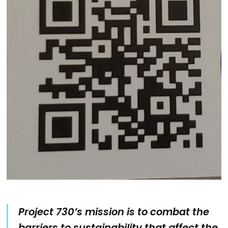
Project 730’s mission is to combat the
barriers to sustainability that affect the