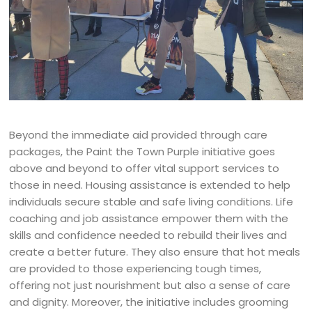
Beyond the immediate aid provided through care
packages, the Paint the Town Purple initiative goes
above and beyond to offer vital support services to
those in need. Housing assistance is extended to help
individuals secure stable and safe living conditions. Life
coaching and job assistance empower them with the
skills and confidence needed to rebuild their lives and
create a better future. They also ensure that hot meals
are provided to those experiencing tough times,
offering not just nourishment but also a sense of care
and dignity. Moreover, the initiative includes grooming