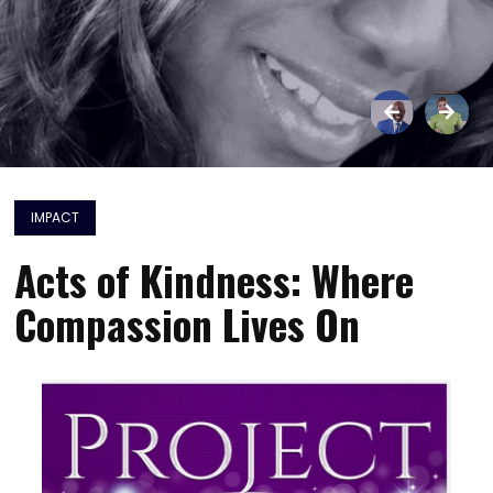
IMPACT
Acts of Kindness: Where
Compassion Lives On