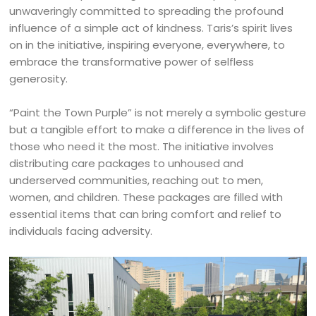
unwaveringly committed to spreading the profound
influence of a simple act of kindness. Taris’s spirit lives
on in the initiative, inspiring everyone, everywhere, to
embrace the transformative power of selfless
generosity.
“Paint the Town Purple” is not merely a symbolic gesture
but a tangible effort to make a difference in the lives of
those who need it the most. The initiative involves
distributing care packages to unhoused and
underserved communities, reaching out to men,
women, and children. These packages are filled with
essential items that can bring comfort and relief to
individuals facing adversity.