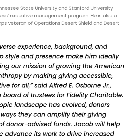
ennessee State University and Stanford University
ness’ executive management program. He is also a
rps veteran of Operations Desert Shield and Desert
diverse experience, background, and
p style and presence make him ideally
ents
ing our mission of growing the American
anthropy by making giving accessible,
ve for all,” said Alfred E. Osborne Jr.,
e board of trustees for Fidelity Charitable.
ropic landscape has evolved, donors
 ways they can amplify their giving
of donor-advised funds. Jacob will help
le advance its work to drive increased