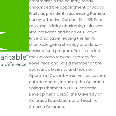
grantmaker in the country, today
announced the appointment of Jacob
Pruitt as president, succeeding Pamela
Norley, effective October 18, 2021. Prior
to joining Fidelity Charitable, Pruitt was
vice president and head of T. Rowe
Price Charitable, leading the firm’s
charitable giving strategy and donor-
advised fund program. Pruitt also led
the Colorado regional strategy for T.
Rowe Price and was a member of the
company’s Diversity and Inclusion
Operating Council. He serves on several
outside boards, including the Colorado
Springs Chamber & EDC (Economic
Development Corp.), the University of
Colorado Foundation, and Teach for
America Colorado.