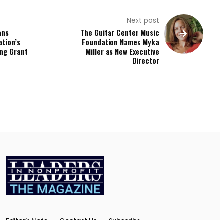
Next post
ans
The Guitar Center Music
ation’s
Foundation Names Myka
ing Grant
Miller as New Executive
Director