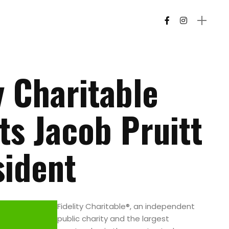
y Charitable
ts Jacob Pruitt
sident
Fidelity Charitable®, an independent
public charity and the largest