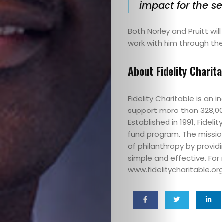
Funders
impact for the se
Good
Both Norley and Pruitt wil
work with him through the
In
About Fidelity Charita
Two
Fidelity Charitable is an
Shoes
support more than 328,000 
Established in 1991, Fidel
Grants
fund program. The mission
of philanthropy by provid
Impact
simple and effective. For 
www.fidelitycharitable.org
Podcasts
Tips,