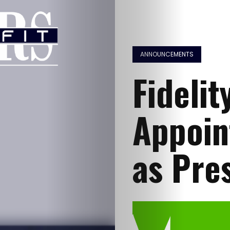
ANNOUNCEMENTS
Fidelit
Appoin
as Pre