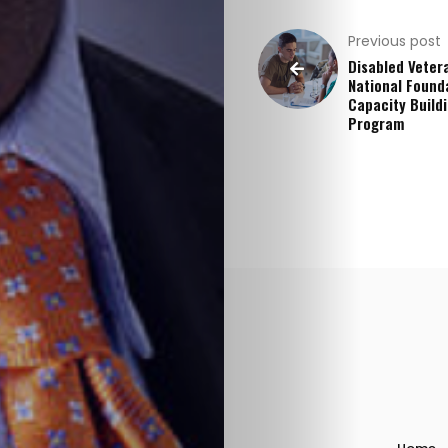
Stories
Previous post
Disabled Veter
&
National Found
Capacity Build
Program
Resources
Contact
Us
Search