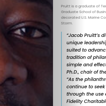
Pruitt is a graduate of T
Home
Graduate School of Busi
decorated U.S. Marine Co
Editor’s
Storm.
Note
“Jacob Pruitt’s 
unique leadershi
Announcem
suited to advanc
tradition of phil
Books
simple and effecti
Collabs
Ph.D., chair of th
“As the philanth
Community
continue to seek
through the use 
Spotlights
Fidelity Charitab