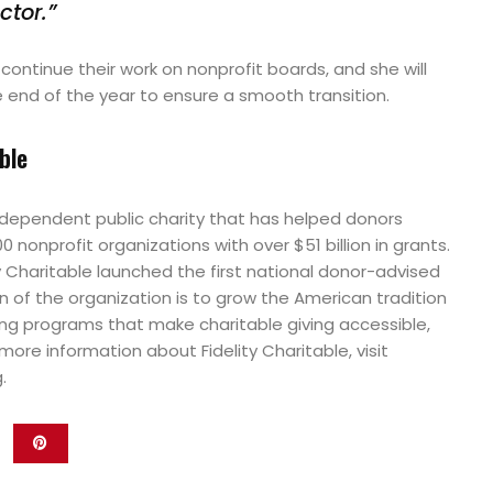
ctor.”
l continue their work on nonprofit boards, and she will
 end of the year to ensure a smooth transition.
ble
 independent public charity that has helped donors
nonprofit organizations with over $51 billion in grants.
ity Charitable launched the first national donor-advised
 of the organization is to grow the American tradition
ing programs that make charitable giving accessible,
more information about Fidelity Charitable, visit
.