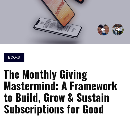
BOOKS
The Monthly Giving
Mastermind: A Framework
to Build, Grow & Sustain
Subscriptions for Good