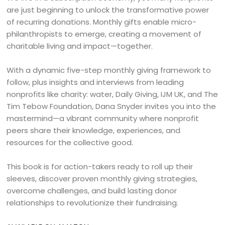
are just beginning to unlock the transformative power
of recurring donations. Monthly gifts enable micro-
philanthropists to emerge, creating a movement of
charitable living and impact—together.
With a dynamic five-step monthly giving framework to
follow, plus insights and interviews from leading
nonprofits like charity: water, Daily Giving, IJM UK, and The
Tim Tebow Foundation, Dana Snyder invites you into the
mastermind—a vibrant community where nonprofit
peers share their knowledge, experiences, and
resources for the collective good.
This book is for action-takers ready to roll up their
sleeves, discover proven monthly giving strategies,
overcome challenges, and build lasting donor
relationships to revolutionize their fundraising.