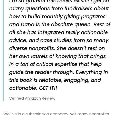
I’m so grateful this books exists! I get so
many questions from fundraisers about
how to build monthly giving programs
and Dana is the absolute queen. Best of
all she has integrated really actionable
advice, and case studies from so many
diverse nonprofits. She doesn’t rest on
her own laurels of knowing that brings
in a ton of critical expertise that help
guide the reader through. Everything in
this book is relatable, engaging, and
actionable. GET IT!!
Verified Amazon Review
We live in a subscription economy, yet many nonprofits