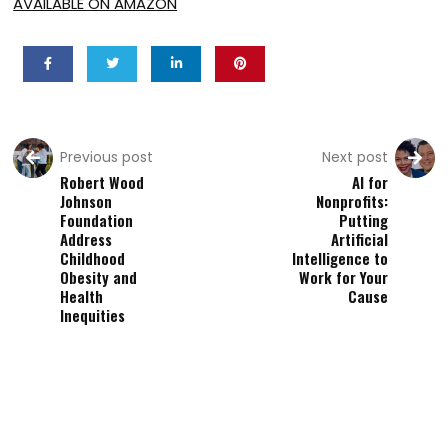
AVAILABLE ON AMAZON
Previous post
Next post
Robert Wood
AI for
Johnson
Nonprofits:
Foundation
Putting
Address
Artificial
Childhood
Intelligence to
Obesity and
Work for Your
Health
Cause
Inequities