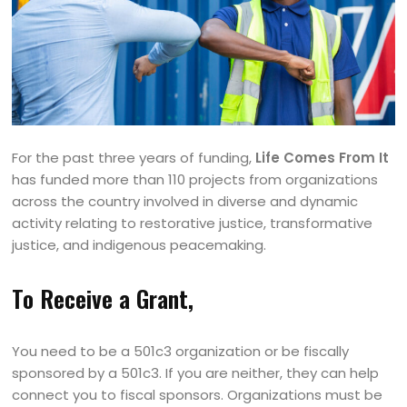
For the past three years of funding,
Life Comes From It
has funded more than 110 projects from organizations
across the country involved in diverse and dynamic
activity relating to restorative justice, transformative
justice, and indigenous peacemaking.
To Receive a Grant,
You need to be a 501c3 organization or be fiscally
sponsored by a 501c3. If you are neither, they can help
connect you to fiscal sponsors. Organizations must be