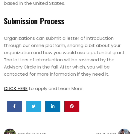
based in the United States.
Submission Process
Organizations can submit a letter of introduction
through our online platform, sharing a bit about your
organization and how you would use a potential grant.
The letters of introduction will be reviewed by the
Advisory Circle in the fall. After which, you will be
contacted for more information if they need it.
CLICK HERE
to apply and Learn More