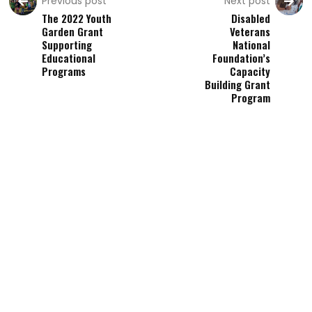
Previous post
Next post
The 2022 Youth
Disabled
Garden Grant
Veterans
Supporting
National
Educational
Foundation’s
Programs
Capacity
Building Grant
Program