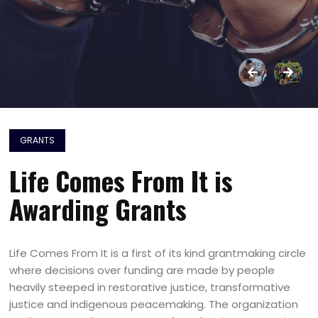
GRANTS
Life Comes From It is
Awarding Grants
Life Comes From It is a first of its kind grantmaking circle
where decisions over funding are made by people
heavily steeped in restorative justice, transformative
justice and indigenous peacemaking. The organization