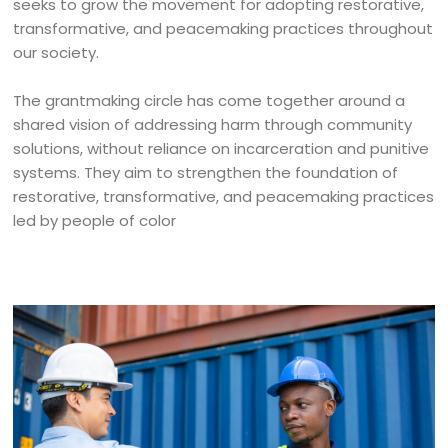
seeks to grow the movement for adopting restorative,
transformative, and peacemaking practices throughout
our society.
The grantmaking circle has come together around a
shared vision of addressing harm through community
solutions, without reliance on incarceration and punitive
systems. They aim to strengthen the foundation of
restorative, transformative, and peacemaking practices
led by people of color