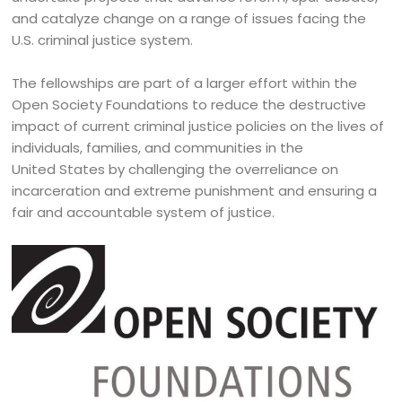
and catalyze change on a range of issues facing the
U.S. criminal justice system.
The fellowships are part of a larger effort within the
Open Society Foundations to reduce the destructive
impact of current criminal justice policies on the lives of
individuals, families, and communities in the
United States by challenging the overreliance on
incarceration and extreme punishment and ensuring a
fair and accountable system of justice.