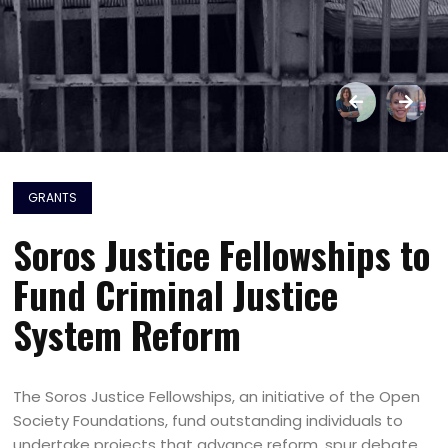
GRANTS
Soros Justice Fellowships to
Fund Criminal Justice
System Reform
The Soros Justice Fellowships, an initiative of the Open
Society Foundations, fund outstanding individuals to
undertake projects that advance reform, spur debate,