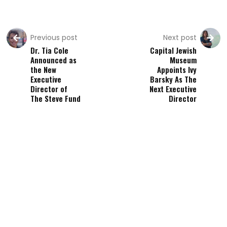
Previous post
Next post
Dr. Tia Cole
Capital Jewish
Announced as
Museum
the New
Appoints Ivy
Executive
Barsky As The
Director of
Next Executive
The Steve Fund
Director