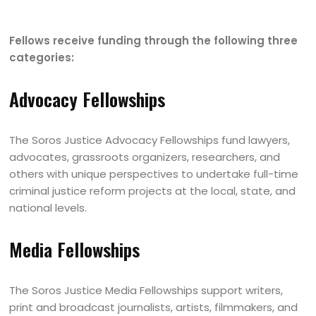
Fellows receive funding through the following three
categories:
Advocacy Fellowships
The Soros Justice Advocacy Fellowships fund lawyers,
advocates, grassroots organizers, researchers, and
others with unique perspectives to undertake full-time
criminal justice reform projects at the local, state, and
national levels.
Media Fellowships
The Soros Justice Media Fellowships support writers,
print and broadcast journalists, artists, filmmakers, and