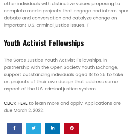
other individuals with distinctive voices proposing to
complete media projects that engage and inform, spur
debate and conversation and catalyze change on
important U.S. criminal justice issues. T
Youth Activist Fellowships
The Soros Justice Youth Activist Fellowships, in
partnership with the Open Society Youth Exchange,
support outstanding individuals aged 18 to 25 to take
on projects of their own design that address some
aspect of the U.S. criminal justice system.
CLICK HERE
to learn more and apply. Applications are
due March 2, 2022.